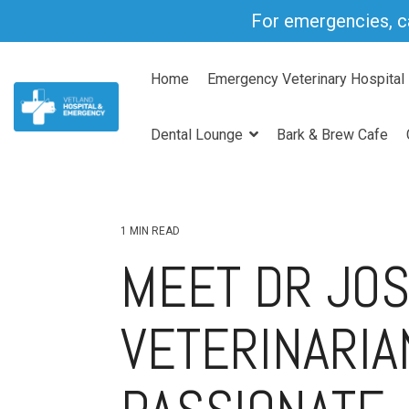
Skip
For emergencies, c
to
the
main
Home
Emergency Veterinary Hospital
content.
Dental Lounge
Bark & Brew Cafe
1 MIN READ
MEET DR JOS
VETERINARIA