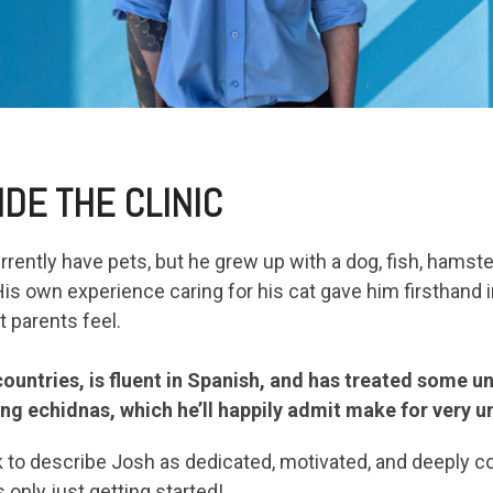
IDE THE CLINIC
rrently have pets, but he grew up with a dog, fish, hamst
is own experience caring for his cat gave him firsthand i
 parents feel.
 countries, is fluent in Spanish, and has treated some u
ing echidnas, which he’ll happily admit make for very u
 to describe Josh as dedicated, motivated, and deeply c
 only just getting started!