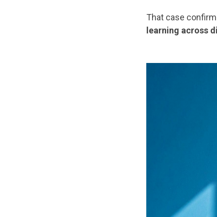
That case confirm
learning across d