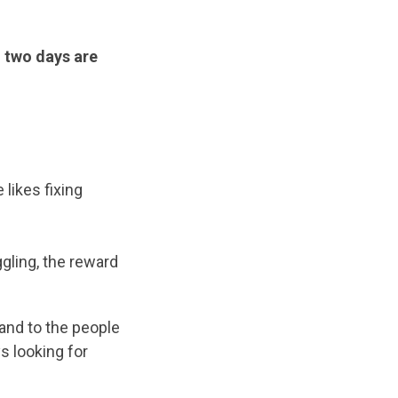
o two days are
 likes fixing
gling, the reward
 and to the people
s looking for