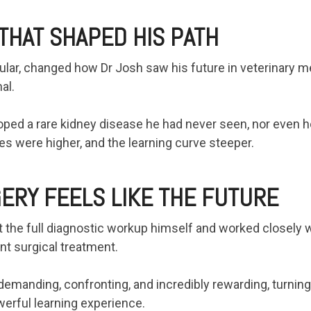
THAT SHAPED HIS PATH
cular, changed how Dr Josh saw his future in veterinary m
al.
ped a rare kidney disease he had never seen, nor even he
es were higher, and the learning curve steeper.
ERY FEELS LIKE THE FUTURE
t the full diagnostic workup himself and worked closely w
t surgical treatment.
manding, confronting, and incredibly rewarding, turning 
owerful learning experience.