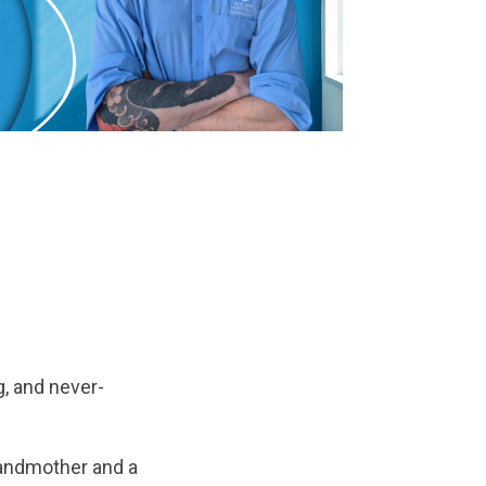
, and never-
grandmother and a