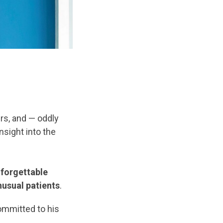
ers, and — oddly
nsight into the
nforgettable
nusual patients
.
ommitted to his