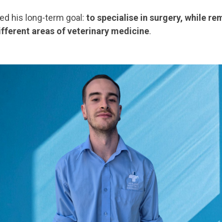
ed his long-term goal:
to specialise in surgery, while r
ifferent areas of veterinary medicine
.