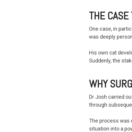
THE CASE 
One case, in parti
was deeply person
His own cat develo
Suddenly, the stak
WHY SURG
Dr Josh carried ou
through subsequen
The process was de
situation into a p