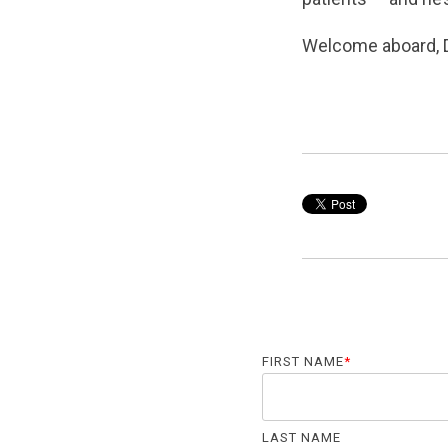
Welcome aboard, 
FIRST NAME
*
LAST NAME