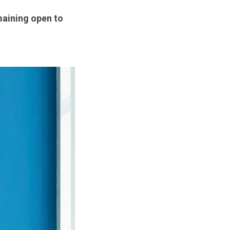
emaining open to