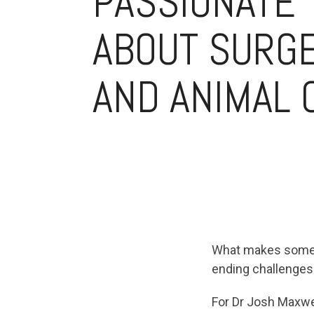
PASSIONATE
ABOUT SURG
AND ANIMAL 
What makes someon
ending challenges
For Dr Josh Maxwel