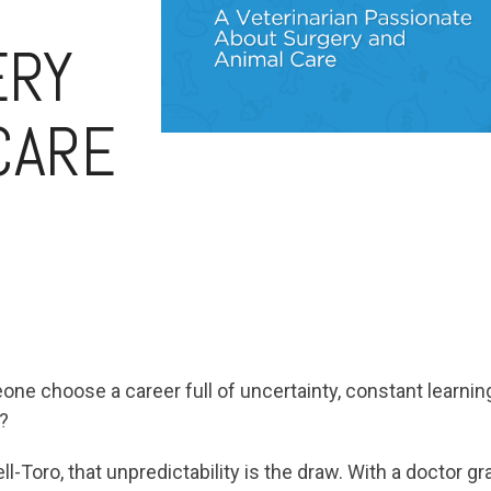
ERY
CARE
e choose a career full of uncertainty, constant learning
?
l-Toro, that unpredictability is the draw. With a doctor 