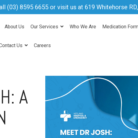
all
(03) 8595 6655
or visit us at 619 Whitehorse R
About Us
Our Services
Who We Are
Medication For
Contact Us
Careers
H: A
N