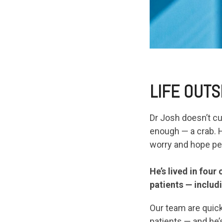
LIFE OUTS
Dr Josh doesn’t cu
enough — a crab. H
worry and hope pet
He’s lived in four
patients — includ
Our team are quick
patients — and he’s