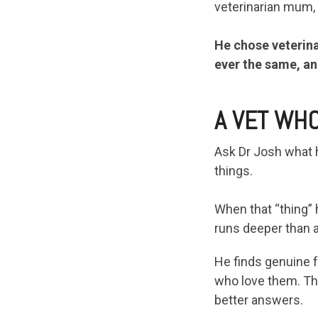
veterinarian mum,
He chose veterina
ever the same, an
A VET WHO
Ask Dr Josh what he
things.
When that “thing” 
runs deeper than 
He finds genuine fu
who love them. Tha
better answers.