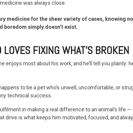
 medicine was always close.
ry medicine for the sheer variety of cases, knowing n
d boredom simply doesn’t exist.
 LOVES FIXING WHAT’S BROKEN
 enjoys most about his work, and he’ll tell you plainly: he
happens to be a pet who’s unwell, uncomfortable, or strug
any technical success.
lfilment in making a real difference to an animal’s life —
t drive is what keeps him motivated, focused, and alway