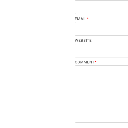
EMAIL
*
WEBSITE
COMMENT
*