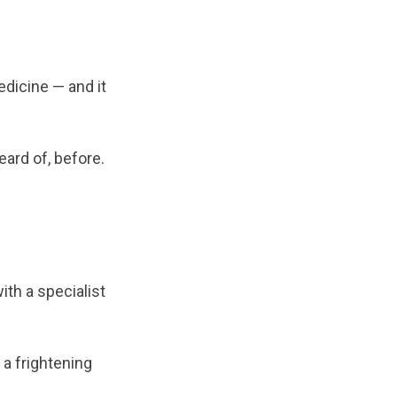
edicine — and it
ard of, before.
ith a specialist
a frightening