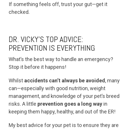
If something feels off, trust your gut—get it
checked.
DR. VICKY’S TOP ADVICE:
PREVENTION IS EVERYTHING
What’s the best way to handle an emergency?
Stop it before it happens!
Whilst
accidents can’t always be avoided
, many
can—especially with good nutrition, weight
management, and knowledge of your pet’s breed
risks. A little
prevention goes a long way
in
keeping them happy, healthy, and out of the ER!
My best advice for your pet is to ensure they are