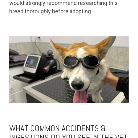
would strongly recommend researching this
breed thoroughly before adopting.
WHAT COMMON ACCIDENTS &
INGESTIONS DO YOU SEE IN THE VET