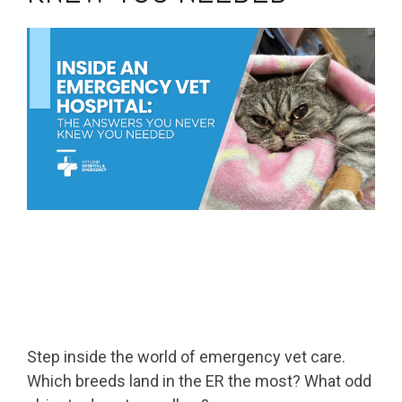
Step inside the world of emergency vet care.
Which breeds land in the ER the most? What odd