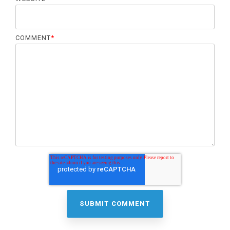
COMMENT
*