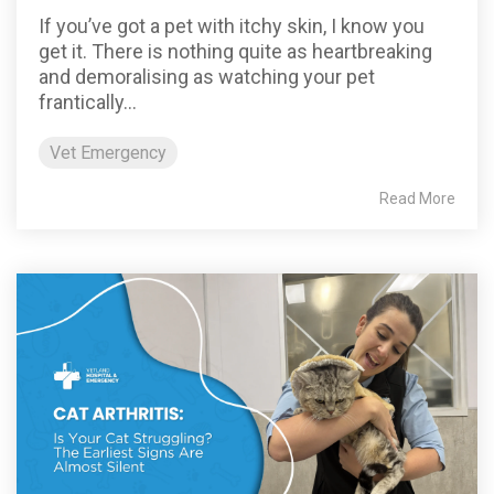
If you’ve got a pet with itchy skin, I know you
get it. There is nothing quite as heartbreaking
and demoralising as watching your pet
frantically...
Vet Emergency
Read More