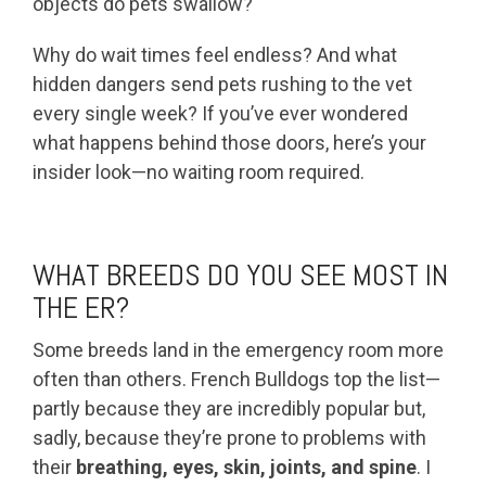
objects do pets swallow?
Why do wait times feel endless? And what
hidden dangers send pets rushing to the vet
every single week? If you’ve ever wondered
what happens behind those doors, here’s your
insider look—no waiting room required.
WHAT BREEDS DO YOU SEE MOST IN
THE ER?
Some breeds land in the emergency room more
often than others. French Bulldogs top the list—
partly because they are incredibly popular but,
sadly, because they’re prone to problems with
their
breathing, eyes, skin, joints, and spine
. I