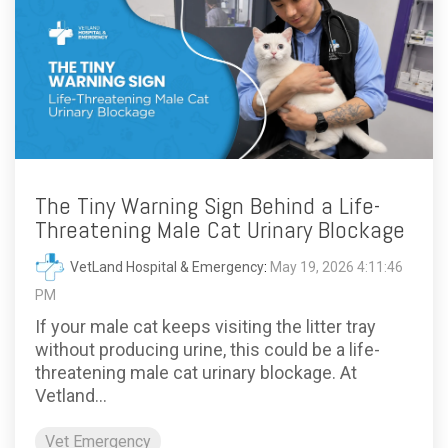
The Tiny Warning Sign Behind a Life-
Threatening Male Cat Urinary Blockage
VetLand Hospital & Emergency
:
May 19, 2026 4:11:46
PM
If your male cat keeps visiting the litter tray
without producing urine, this could be a life-
threatening male cat urinary blockage. At
Vetland...
Vet Emergency