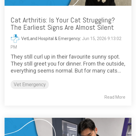
Cat Arthritis: Is Your Cat Struggling?
The Earliest Signs Are Almost Silent
VetLand Hospital & Emergency
:
Jun 15, 2026 9:13:02
PM
They still curl up in their favourite sunny spot.
They still greet you for dinner. From the outside,
everything seems normal. But for many cats...
Vet Emergency
Read More