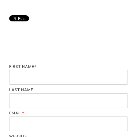
FIRST NAME
*
LAST NAME
EMAIL
*
WEBSITE