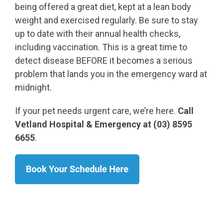
being offered a great diet, kept at a lean body
weight and exercised regularly. Be sure to stay
up to date with their annual health checks,
including vaccination. This is a great time to
detect disease BEFORE it becomes a serious
problem that lands you in the emergency ward at
midnight.
If your pet needs urgent care, we’re here.
Call
Vetland Hospital & Emergency at (03) 8595
6655
.