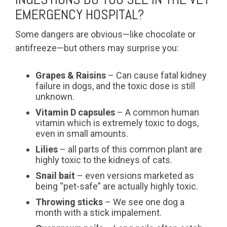
EMERGENCY HOSPITAL?
Some dangers are obvious—like chocolate or
antifreeze—but others may surprise you:
Grapes & Raisins
– Can cause fatal kidney
failure in dogs, and the toxic dose is still
unknown.
Vitamin D capsules
– A common human
vitamin which is extremely toxic to dogs,
even in small amounts.
Lilies
– all parts of this common plant are
highly toxic to the kidneys of cats.
Snail bait
– even versions marketed as
being “pet-safe” are actually highly toxic.
Throwing sticks
– We see one dog a
month with a stick impalement.