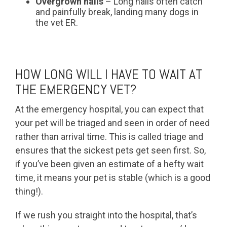
Overgrown nails
– Long nails often catch
and painfully break, landing many dogs in
the vet ER.
HOW LONG WILL I HAVE TO WAIT AT
THE EMERGENCY VET?
At the emergency hospital, you can expect that
your pet will be triaged and seen in order of need
rather than arrival time. This is called triage and
ensures that the sickest pets get seen first. So,
if you’ve been given an estimate of a hefty wait
time, it means your pet is stable (which is a good
thing!).
If we rush you straight into the hospital, that’s