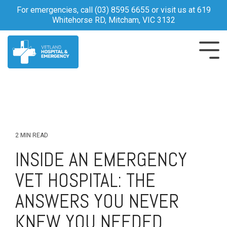
Skip
For emergencies, call
(03) 8595 6655
or visit us at 619
to
Whitehorse RD, Mitcham, VIC 3132
the
main
content.
Tog
Me
2 MIN READ
INSIDE AN EMERGENCY
VET HOSPITAL: THE
ANSWERS YOU NEVER
KNEW YOU NEEDED