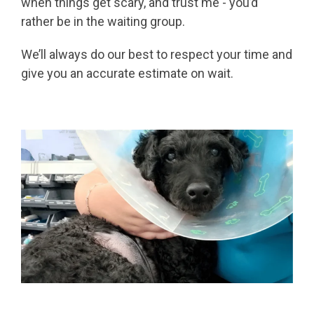
when things get scary, and trust me - you’d
rather be in the waiting group.
We’ll always do our best to respect your time and
give you an accurate estimate on wait.