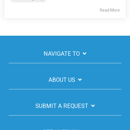
Read More
NAVIGATE TO
ABOUT US
SUBMIT A REQUEST