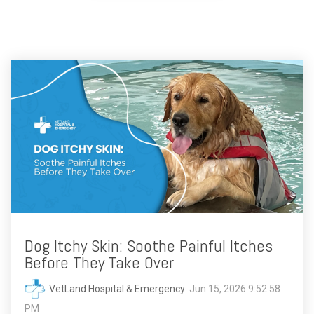
Dog Itchy Skin: Soothe Painful Itches
Before They Take Over
VetLand Hospital & Emergency
:
Jun 15, 2026 9:52:58
PM