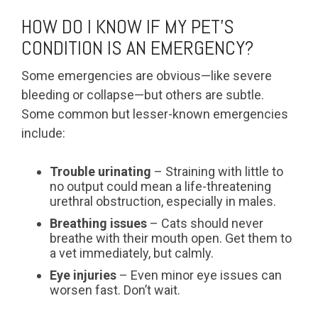
HOW DO I KNOW IF MY PET’S
CONDITION IS AN EMERGENCY?
Some emergencies are obvious—like severe
bleeding or collapse—but others are subtle.
Some common but lesser-known emergencies
include:
Trouble urinating
– Straining with little to
no output could mean a life-threatening
urethral obstruction, especially in males.
Breathing issues
– Cats should never
breathe with their mouth open. Get them to
a vet immediately, but calmly.
Eye injuries
– Even minor eye issues can
worsen fast. Don’t wait.