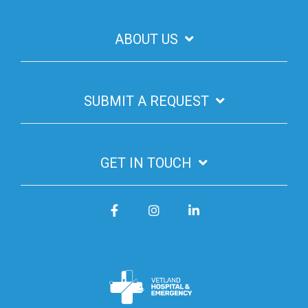
ABOUT US
SUBMIT A REQUEST
GET IN TOUCH
Facebook
Instagram
LinkedIn