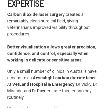
EXPERTISE
Carbon dioxide laser surgery
creates a
remarkably clean surgical field, giving
veterinarians improved visibility throughout
procedures.
Better visualisation allows greater precision,
confidence, and control, especially when
working in delicate or sensitive areas.
Only a small number of clinics in Australia have
access to an
Aesculight carbon dioxide laser
.
At
VetLand Hospital & Emergency
, Dr Vicky, Dr
Miranda, and Dr Ravneet use this technology
routinely.