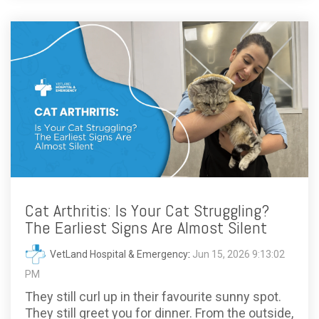
Cat Arthritis: Is Your Cat Struggling?
The Earliest Signs Are Almost Silent
VetLand Hospital & Emergency
:
Jun 15, 2026 9:13:02
PM
They still curl up in their favourite sunny spot.
They still greet you for dinner. From the outside,