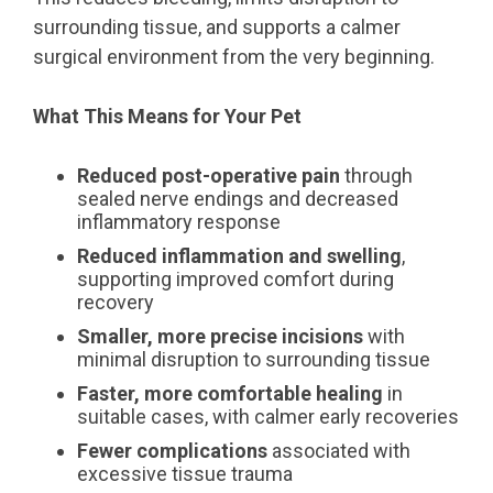
surrounding tissue, and supports a calmer
surgical environment from the very beginning.
What This Means for Your Pet
Reduced post-operative pain
through
sealed nerve endings and decreased
inflammatory response
Reduced inflammation and swelling
,
supporting improved comfort during
recovery
Smaller, more precise incisions
with
minimal disruption to surrounding tissue
Faster, more comfortable healing
in
suitable cases, with calmer early recoveries
Fewer complications
associated with
excessive tissue trauma