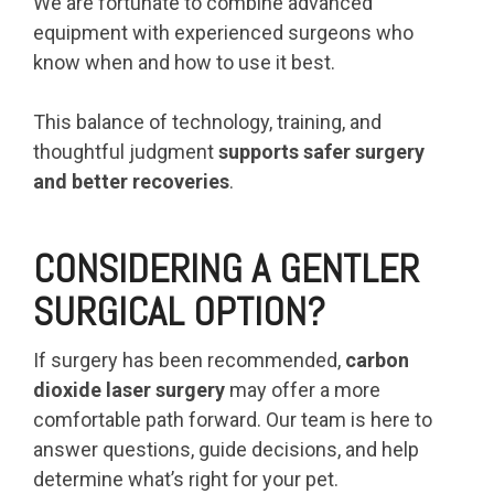
We are fortunate to combine advanced
equipment with experienced surgeons who
know when and how to use it best.
This balance of technology, training, and
thoughtful judgment
supports safer surgery
and better recoveries
.
CONSIDERING A GENTLER
SURGICAL OPTION?
If surgery has been recommended,
carbon
dioxide laser surgery
may offer a more
comfortable path forward. Our team is here to
answer questions, guide decisions, and help
determine what’s right for your pet.