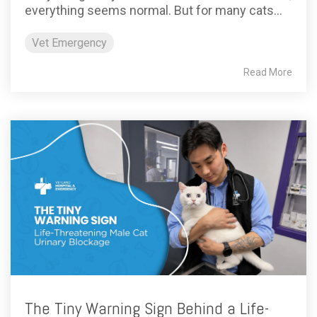
everything seems normal. But for many cats...
Vet Emergency
Read More
The Tiny Warning Sign Behind a Life-