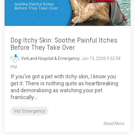
Dog Itchy Skin: Soothe Painful Itches
Before They Take Over
VetLand Hospital & Emergency
:
Jun 15, 2026 9:52:58
PM
If you’ve got a pet with itchy skin, I know you
get it. There is nothing quite as heartbreaking
and demoralising as watching your pet
frantically...
Vet Emergency
Read More