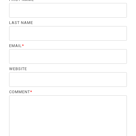
LAST NAME
EMAIL
*
WEBSITE
COMMENT
*