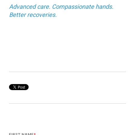
Advanced care. Compassionate hands.
Better recoveries.
FIRST NAME
*