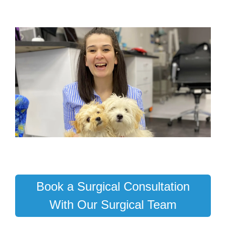
Book a Surgical Consultation
With Our Surgical Team