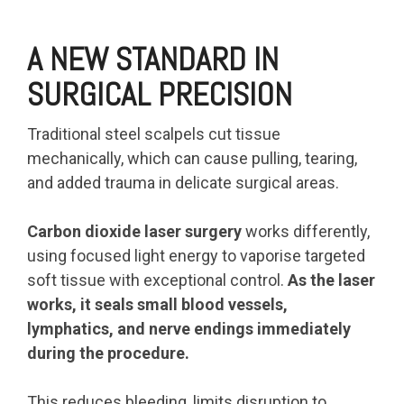
A NEW STANDARD IN
SURGICAL PRECISION
Traditional steel scalpels cut tissue
mechanically, which can cause pulling, tearing,
and added trauma in delicate surgical areas.
Carbon dioxide laser surgery
works differently,
using focused light energy to vaporise targeted
soft tissue with exceptional control.
As the laser
works, it seals small blood vessels,
lymphatics, and nerve endings immediately
during the procedure.
This reduces bleeding, limits disruption to