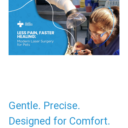
Gentle. Precise.
Designed for Comfort.