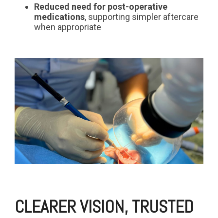
Reduced need for post-operative
medications
, supporting simpler aftercare
when appropriate
CLEARER VISION, TRUSTED