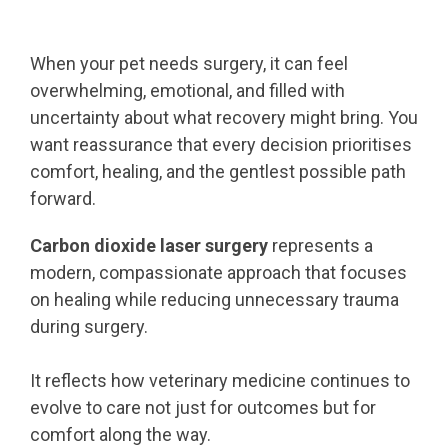
When your pet needs surgery, it can feel
overwhelming, emotional, and filled with
uncertainty about what recovery might bring. You
want reassurance that every decision prioritises
comfort, healing, and the gentlest possible path
forward.
Carbon dioxide laser surgery
represents a
modern, compassionate approach that focuses
on healing while reducing unnecessary trauma
during surgery.
It reflects how veterinary medicine continues to
evolve to care not just for outcomes but for
comfort along the way.