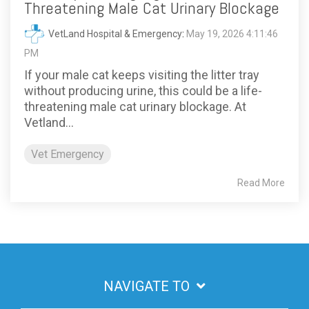
Threatening Male Cat Urinary Blockage
VetLand Hospital & Emergency
:
May 19, 2026 4:11:46
PM
If your male cat keeps visiting the litter tray
without producing urine, this could be a life-
threatening male cat urinary blockage. At
Vetland...
Vet Emergency
Read More
NAVIGATE TO