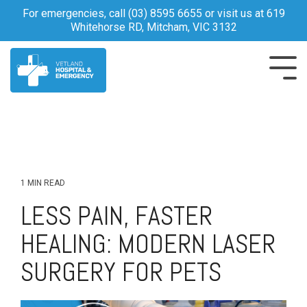
Skip
For emergencies, call
(03) 8595 6655
or visit us at 619
to
Whitehorse RD, Mitcham, VIC 3132
the
main
content.
Tog
Me
1 MIN READ
LESS PAIN, FASTER
HEALING: MODERN LASER
SURGERY FOR PETS