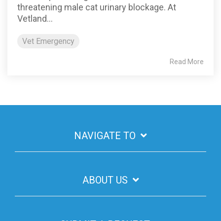
threatening male cat urinary blockage. At
Vetland...
Vet Emergency
Read More
NAVIGATE TO
ABOUT US