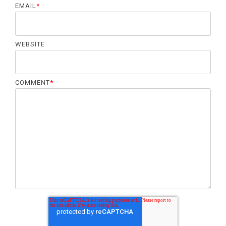
EMAIL
*
WEBSITE
COMMENT
*