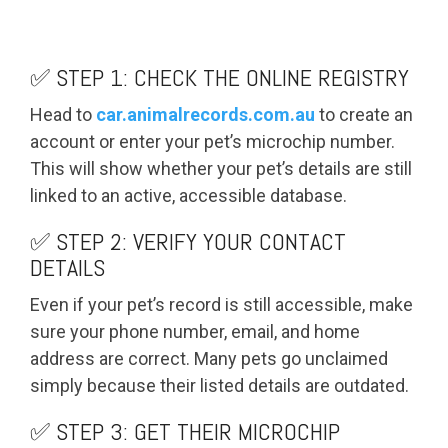
✅ STEP 1: CHECK THE ONLINE REGISTRY
Head to
car.animalrecords.com.au
to create an
account or enter your pet’s microchip number.
This will show whether your pet’s details are still
linked to an active, accessible database.
✅ STEP 2: VERIFY YOUR CONTACT
DETAILS
Even if your pet’s record is still accessible, make
sure your phone number, email, and home
address are correct. Many pets go unclaimed
simply because their listed details are outdated.
✅ STEP 3: GET THEIR MICROCHIP