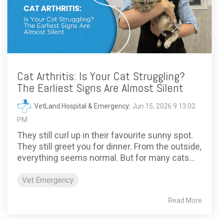
Cat Arthritis: Is Your Cat Struggling?
The Earliest Signs Are Almost Silent
VetLand Hospital & Emergency
:
Jun 15, 2026 9:13:02
PM
They still curl up in their favourite sunny spot.
They still greet you for dinner. From the outside,
everything seems normal. But for many cats...
Vet Emergency
Read More