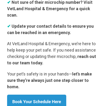
✔
Not sure of their microchip number? Visit
VetLand Hospital & Emergency for a quick
scan.
✔
Update your contact details to ensure you
can be reached in an emergency.
At VetLand Hospital & Emergency, we’re here to
help keep your pet safe. If you need assistance
checking or updating their microchip,
reach out
to our team today.
Your pet’s safety is in your hands—
let’s make
sure they’re always just one step closer to
home.