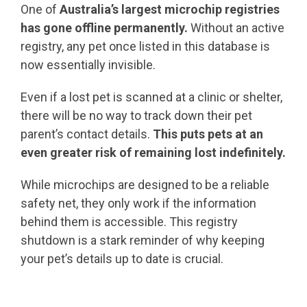
One of
Australia’s largest microchip registries
has gone offline permanently.
Without an active
registry, any pet once listed in this database is
now essentially invisible.
Even if a lost pet is scanned at a clinic or shelter,
there will be no way to track down their pet
parent’s contact details.
This puts pets at an
even greater risk of remaining lost indefinitely.
While microchips are designed to be a reliable
safety net, they only work if the information
behind them is accessible. This registry
shutdown is a stark reminder of why keeping
your pet’s details up to date is crucial.