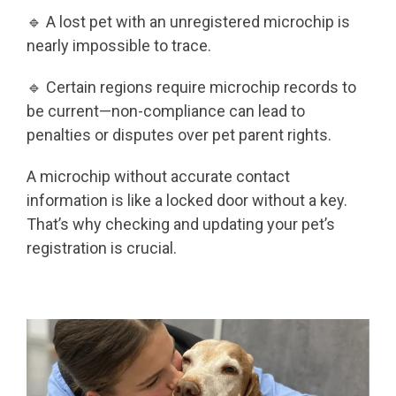
🔹 A lost pet with an unregistered microchip is
nearly impossible to trace.
🔹 Certain regions require microchip records to
be current—non-compliance can lead to
penalties or disputes over pet parent rights.
A microchip without accurate contact
information is like a locked door without a key.
That’s why checking and updating your pet’s
registration is crucial.