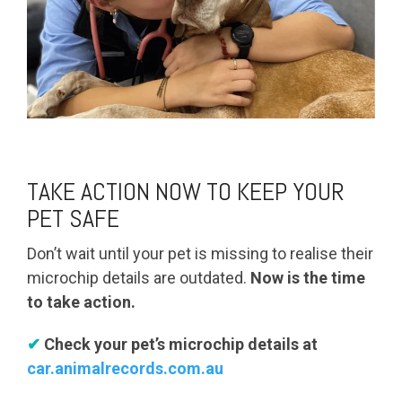
TAKE ACTION NOW TO KEEP YOUR
PET SAFE
Don’t wait until your pet is missing to realise their
microchip details are outdated.
Now is the time
to take action.
✔
Check your pet’s microchip details at
car.animalrecords.com.au