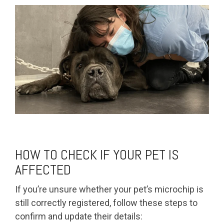
HOW TO CHECK IF YOUR PET IS
AFFECTED
If you’re unsure whether your pet’s microchip is
still correctly registered, follow these steps to
confirm and update their details: