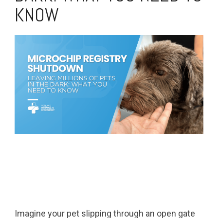
KNOW
Imagine your pet slipping through an open gate