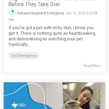
Before They Take Over
VetLand Hospital & Emergency
:
Jun 15, 2026 9:52:58
PM
If you’ve got a pet with itchy skin, I know you
get it. There is nothing quite as heartbreaking
and demoralising as watching your pet
frantically...
Vet Emergency
Read More