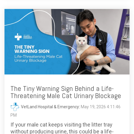
The Tiny Warning Sign Behind a Life-
Threatening Male Cat Urinary Blockage
VetLand Hospital & Emergency
:
May 19, 2026 4:11:46
PM
If your male cat keeps visiting the litter tray
without producing urine, this could be a life-