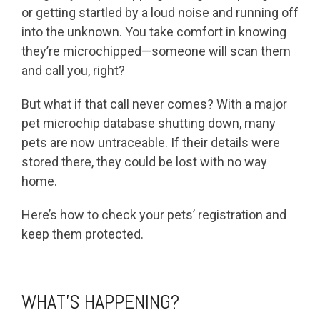
or getting startled by a loud noise and running off
into the unknown. You take comfort in knowing
they’re microchipped—someone will scan them
and call you, right?
But what if that call never comes? With a major
pet microchip database shutting down, many
pets are now untraceable. If their details were
stored there, they could be lost with no way
home.
Here’s how to check your pets’ registration and
keep them protected.
WHAT’S HAPPENING?