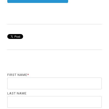
FIRST NAME
*
LAST NAME