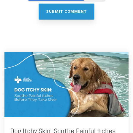
Dog Itchy Skin: Soothe Painful Itches