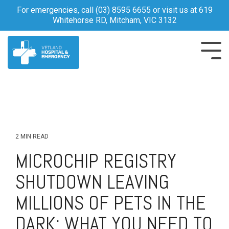
Skip
For emergencies, call
(03) 8595 6655
or visit us at 619
to
Whitehorse RD, Mitcham, VIC 3132
the
main
content.
Tog
Me
2 MIN READ
MICROCHIP REGISTRY
SHUTDOWN LEAVING
MILLIONS OF PETS IN THE
DARK: WHAT YOU NEED TO