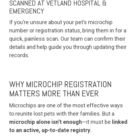
SCANNED AT VETLAND HOSPITAL &
EMERGENCY
If you’re unsure about your pet’s microchip
number or registration status, bring them in for a
quick, painless scan. Our team can confirm their
details and help guide you through updating their
records.
WHY MICROCHIP REGISTRATION
MATTERS MORE THAN EVER
Microchips are one of the most effective ways
to reunite lost pets with their families. But a
microchip alone isn’t enough
—it must be
linked
to an active, up-to-date registry
.