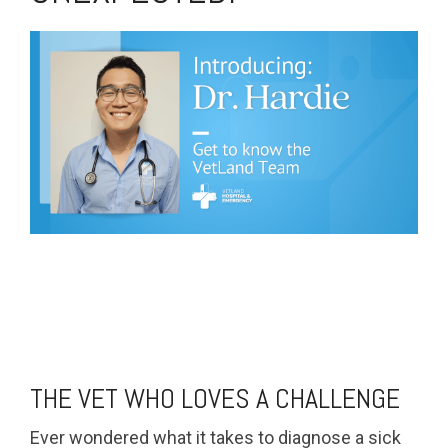
THE VET WHO LOVES A CHALLENGE
Ever wondered what it takes to diagnose a sick