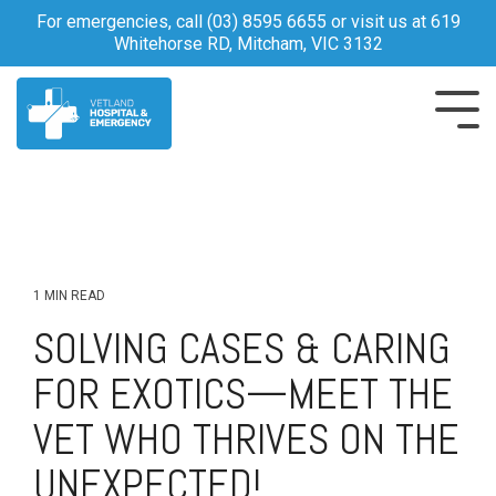
Skip
For emergencies, call
(03) 8595 6655
or visit us at 619
to
Whitehorse RD, Mitcham, VIC 3132
the
main
content.
Tog
Me
1 MIN READ
SOLVING CASES & CARING
FOR EXOTICS—MEET THE
VET WHO THRIVES ON THE
UNEXPECTED!