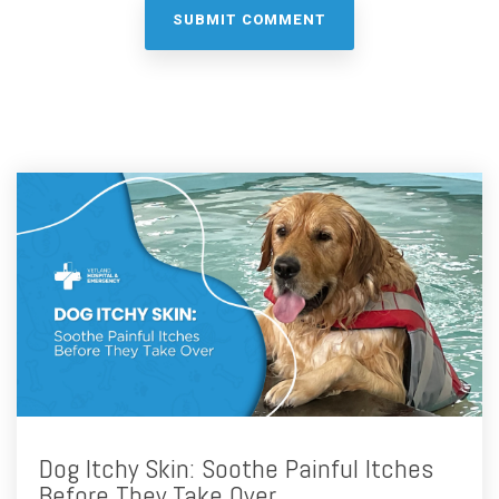
Dog Itchy Skin: Soothe Painful Itches
Before They Take Over