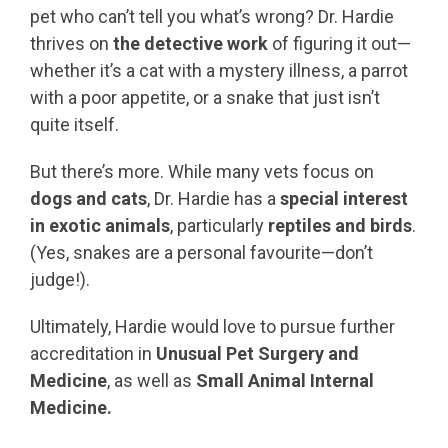
pet who can’t tell you what’s wrong? Dr. Hardie
thrives on
the detective work
of figuring it out—
whether it’s a cat with a mystery illness, a parrot
with a poor appetite, or a snake that just isn’t
quite itself.
But there’s more. While many vets focus on
dogs and cats
, Dr. Hardie has a
special interest
in exotic animals
, particularly
reptiles and birds
.
(Yes, snakes are a personal favourite—don’t
judge!).
Ultimately, Hardie would love to pursue further
accreditation in
Unusual Pet Surgery and
Medicine
, as well as
Small Animal Internal
Medicine.