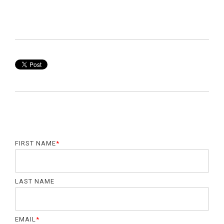
FIRST NAME
*
LAST NAME
EMAIL
*