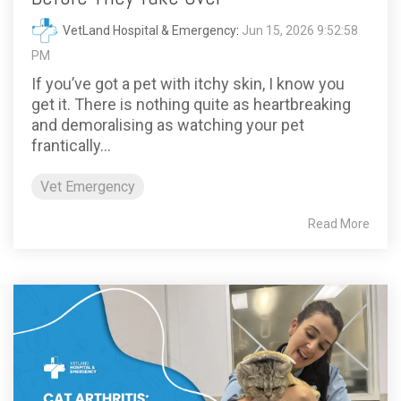
VetLand Hospital & Emergency
:
Jun 15, 2026 9:52:58
PM
If you’ve got a pet with itchy skin, I know you
get it. There is nothing quite as heartbreaking
and demoralising as watching your pet
frantically...
Vet Emergency
Read More