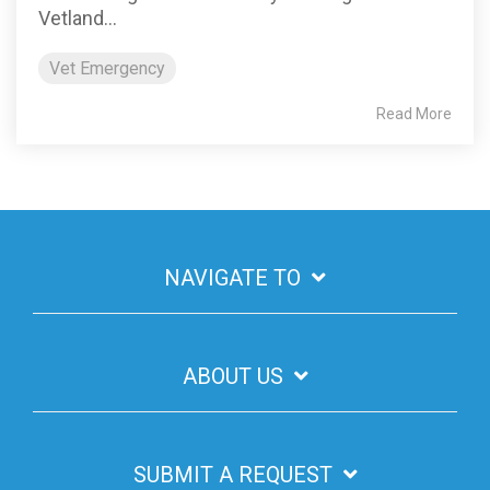
Vetland...
Vet Emergency
Read More
NAVIGATE TO
ABOUT US
SUBMIT A REQUEST