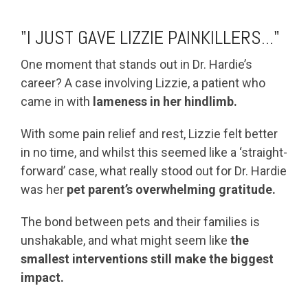
"I JUST GAVE LIZZIE PAINKILLERS..."
One moment that stands out in Dr. Hardie’s
career? A case involving Lizzie, a patient who
came in with
lameness in her hindlimb.
With some pain relief and rest, Lizzie felt better
in no time, and whilst this seemed like a ‘straight-
forward’ case, what really stood out for Dr. Hardie
was her
pet parent’s overwhelming gratitude.
The bond between pets and their families is
unshakable, and what might seem like
the
smallest interventions still make the biggest
impact.