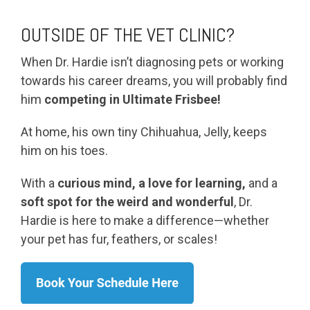
OUTSIDE OF THE VET CLINIC?
When Dr. Hardie isn’t diagnosing pets or working
towards his career dreams, you will probably find
him
competing in Ultimate Frisbee!
At home, his own tiny Chihuahua, Jelly, keeps
him on his toes.
With a
curious mind, a love for learning,
and a
soft spot for the weird and wonderful
, Dr.
Hardie is here to make a difference—whether
your pet has fur, feathers, or scales!