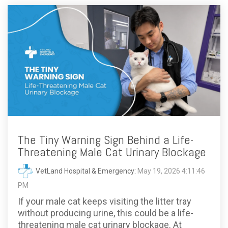
The Tiny Warning Sign Behind a Life-
Threatening Male Cat Urinary Blockage
VetLand Hospital & Emergency
:
May 19, 2026 4:11:46
PM
If your male cat keeps visiting the litter tray
without producing urine, this could be a life-
threatening male cat urinary blockage. At