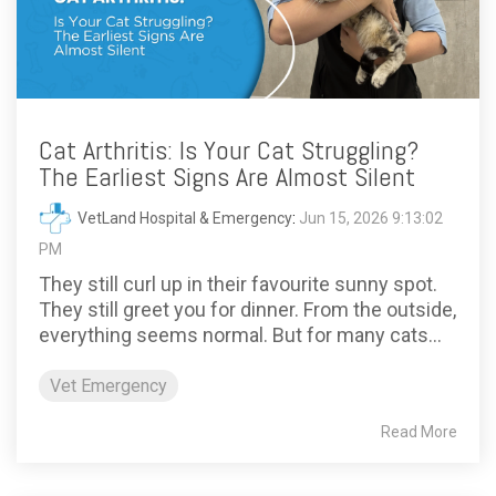
Cat Arthritis: Is Your Cat Struggling?
The Earliest Signs Are Almost Silent
VetLand Hospital & Emergency
:
Jun 15, 2026 9:13:02
PM
They still curl up in their favourite sunny spot.
They still greet you for dinner. From the outside,
everything seems normal. But for many cats...
Vet Emergency
Read More