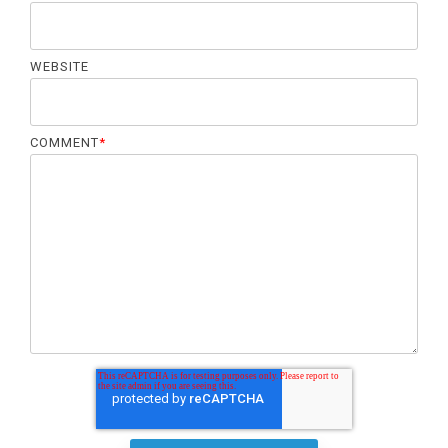
WEBSITE
COMMENT
*