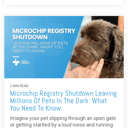
2 MIN READ
Microchip Registry Shutdown Leaving
Millions Of Pets In The Dark: What
You Need To Know
Imagine your pet slipping through an open gate
or getting startled by a loud noise and running