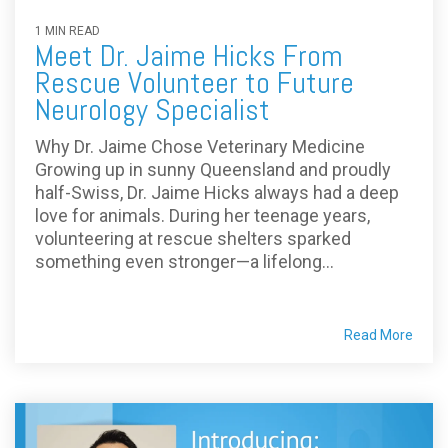
1 MIN READ
Meet Dr. Jaime Hicks From
Rescue Volunteer to Future
Neurology Specialist
Why Dr. Jaime Chose Veterinary Medicine
Growing up in sunny Queensland and proudly
half-Swiss, Dr. Jaime Hicks always had a deep
love for animals. During her teenage years,
volunteering at rescue shelters sparked
something even stronger—a lifelong...
Read More