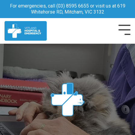
Skip
For emergencies, call
(03) 8595 6655
or visit us at 619
to
Whitehorse RD, Mitcham, VIC 3132
the
main
content.
Tog
Me