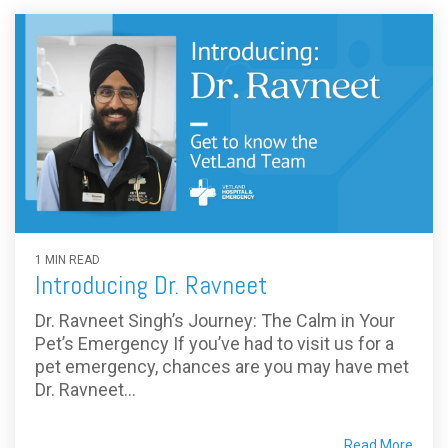
1 MIN READ
Introducing Dr. Ravneet
Dr. Ravneet Singh’s Journey: The Calm in Your
Pet’s Emergency If you’ve had to visit us for a
pet emergency, chances are you may have met
Dr. Ravneet...
Read More