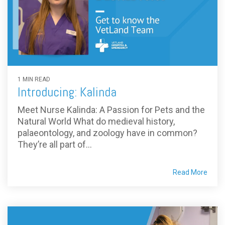
1 MIN READ
Introducing: Kalinda
Meet Nurse Kalinda: A Passion for Pets and the
Natural World What do medieval history,
palaeontology, and zoology have in common?
They’re all part of...
Read More