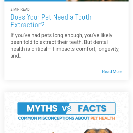
2 MIN READ
Does Your Pet Need a Tooth
Extraction?
If you’ve had pets long enough, you’ve likely
been told to extract their teeth. But dental
health is critical—it impacts comfort, longevity,
and...
Read More