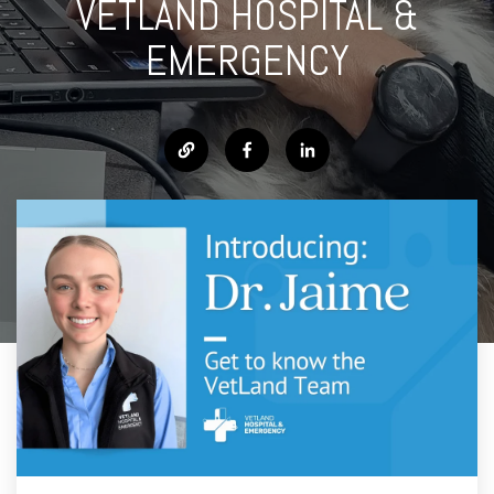
VETLAND HOSPITAL &
EMERGENCY