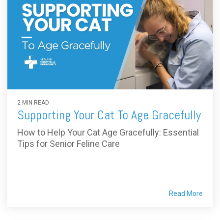
2 MIN READ
Supporting Your Cat To Age Gracefully
How to Help Your Cat Age Gracefully: Essential
Tips for Senior Feline Care
Read More