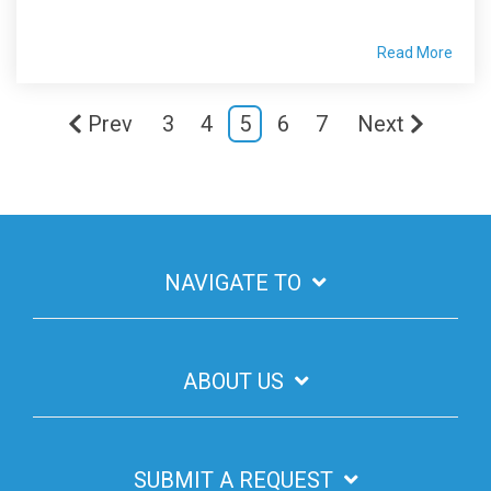
Read More
Prev
3
4
5
6
7
Next
NAVIGATE TO
ABOUT US
SUBMIT A REQUEST