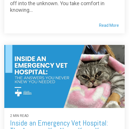
off into the unknown. You take comfort in
knowing...
Read More
2 MIN READ
Inside an Emergency Vet Hospital: