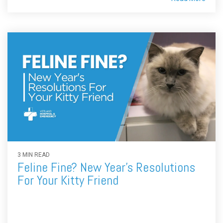
3 MIN READ
Feline Fine? New Year's Resolutions
For Your Kitty Friend