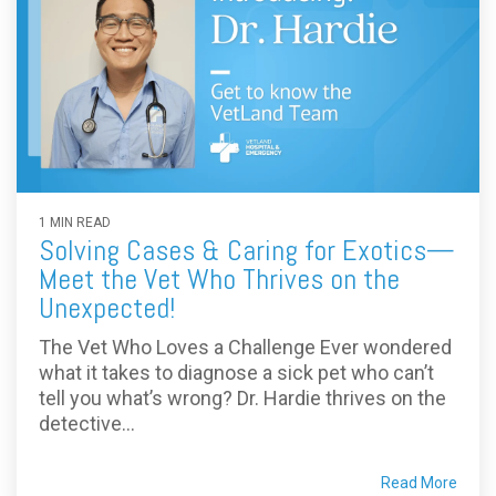
1 MIN READ
Solving Cases & Caring for Exotics—
Meet the Vet Who Thrives on the
Unexpected!
The Vet Who Loves a Challenge Ever wondered
what it takes to diagnose a sick pet who can’t
tell you what’s wrong? Dr. Hardie thrives on the
detective...
Read More