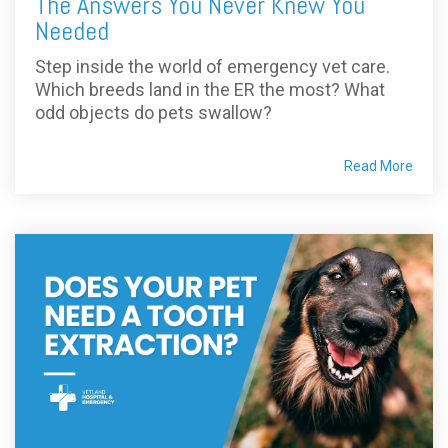
The Answers You Never Knew You
Needed
Step inside the world of emergency vet care.
Which breeds land in the ER the most? What
odd objects do pets swallow?
Read More