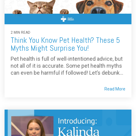
2 MIN READ
Think You Know Pet Health? These 5
Myths Might Surprise You!
Pet health is full of well-intentioned advice, but
not all of it is accurate. Some pet health myths
can even be harmful if followed! Let’s debunk...
Read More