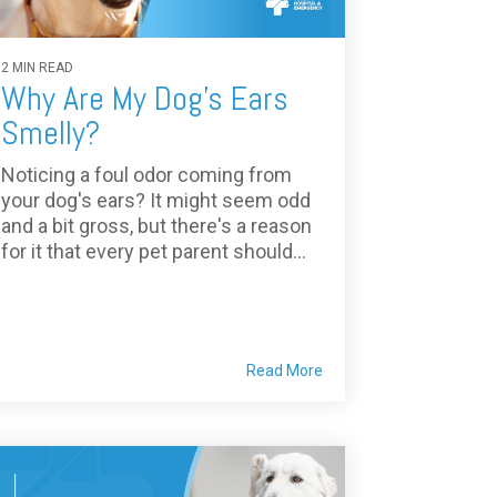
2 MIN READ
Why Are My Dog's Ears
Smelly?
Noticing a foul odor coming from
your dog's ears? It might seem odd
and a bit gross, but there's a reason
for it that every pet parent should...
Read More