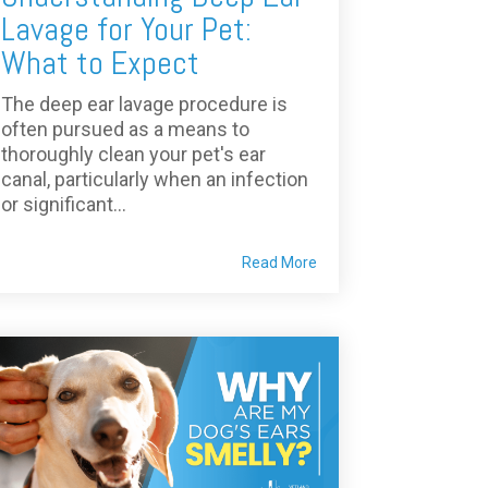
Lavage for Your Pet:
What to Expect
The deep ear lavage procedure is
often pursued as a means to
thoroughly clean your pet's ear
canal, particularly when an infection
or significant...
Read More