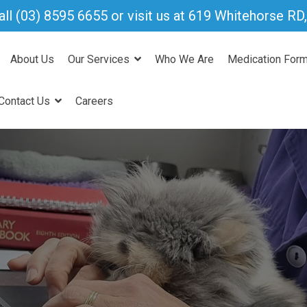
all
(03) 8595 6655
or visit us at 619 Whitehorse R
About Us
Our Services
Who We Are
Medication For
Contact Us
Careers