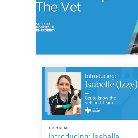
1 MIN READ
Introducing: Isabelle