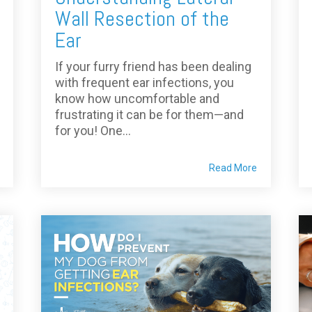
Wall Resection of the
Ear
If your furry friend has been dealing
with frequent ear infections, you
know how uncomfortable and
frustrating it can be for them—and
for you! One...
Read More