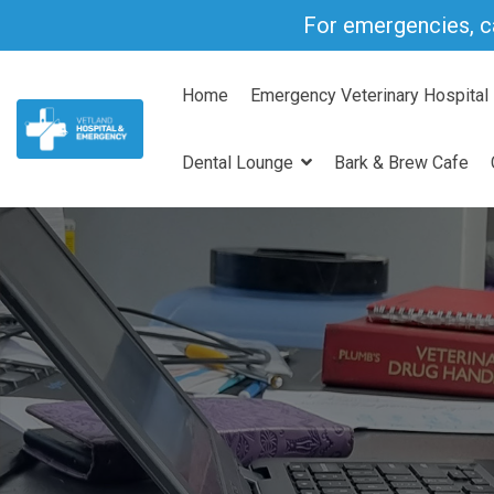
Skip
For emergencies, c
to
the
main
Home
Emergency Veterinary Hospital
content.
Dental Lounge
Bark & Brew Cafe