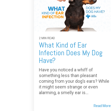
2 MIN READ
What Kind of Ear
Infection Does My Dog
Have?
Have you noticed a whiff of
something less than pleasant
coming from your dog’s ears? While
it might seem strange or even
alarming, a smelly ear is...
Read More