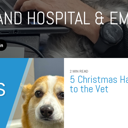
AND HOSPITAL & E
2 MIN READ
5 Christmas Ha
to the Vet