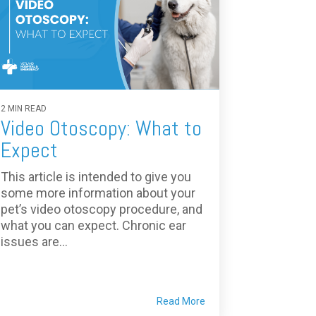
2 MIN READ
Video Otoscopy: What to
Expect
This article is intended to give you
some more information about your
pet’s video otoscopy procedure, and
what you can expect. Chronic ear
issues are...
Read More