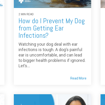
2 MIN READ
How do I Prevent My Dog
from Getting Ear
Infections?
Watching your dog deal with ear
infections is tough. A dog’s painful
ear is uncomfortable, and can lead
to bigger health problems if ignored.
Let’s...
Read More