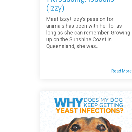
(Izzy)
Meet Izzy! Izzy’s passion for
animals has been with her for as
long as she can remember. Growing
up on the Sunshine Coast in
Queensland, she was...
Read More