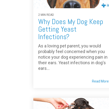
2 MIN READ
Why Does My Dog Keep
Getting Yeast
Infections?
As a loving pet parent, you would
probably feel concerned when you
notice your dog experiencing pain in
their ears. Yeast infections in dog's
ears...
Read More