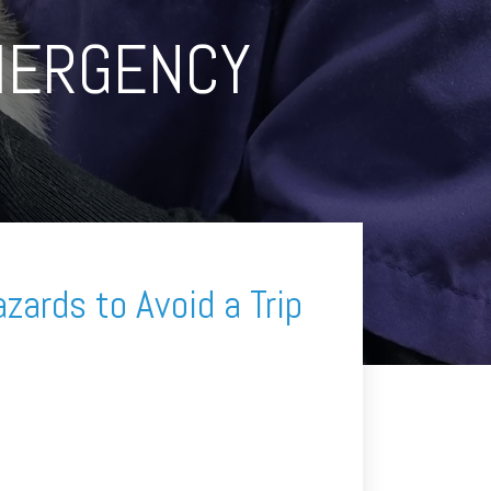
MERGENCY
zards to Avoid a Trip