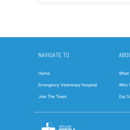
NAVIGATE TO
ABO
Home
What
Emergency Veterinary Hospital
Who 
Join The Team
Our S