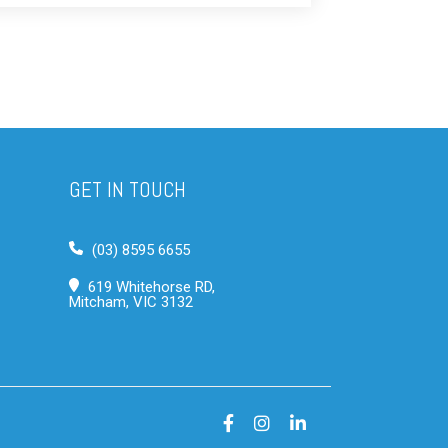
GET IN TOUCH
(03) 8595 6655
619 Whitehorse RD,
Mitcham, VIC 3132
Facebook
Instagram
LinkedIn