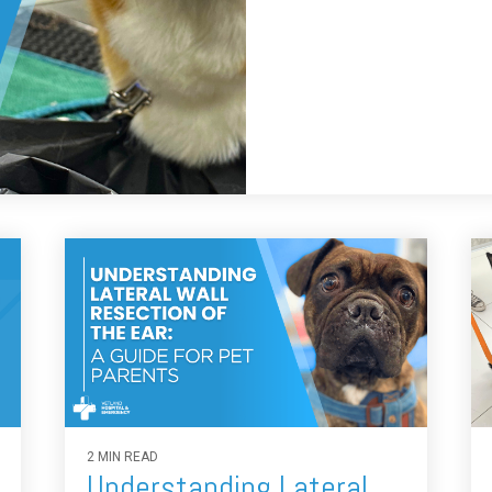
2 MIN READ
Understanding Lateral