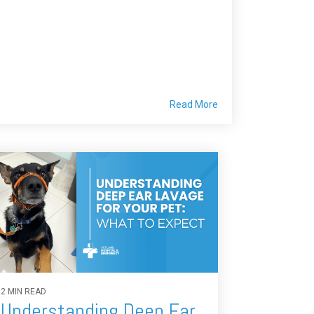
Read More
2 MIN READ
Understanding Deep Ear