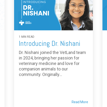
1 MIN READ
Introducing Dr. Nishani
Dr. Nishani joined the VetLand team
in 2024, bringing her passion for
veterinary medicine and love for
companion animals to our
community. Originally...
Read More