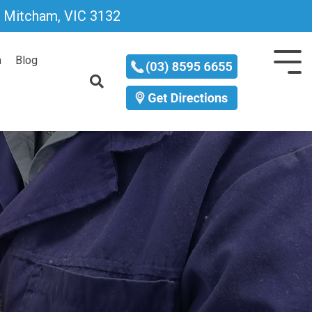
D, Mitcham, VIC 3132
m
Blog
Tog
Me