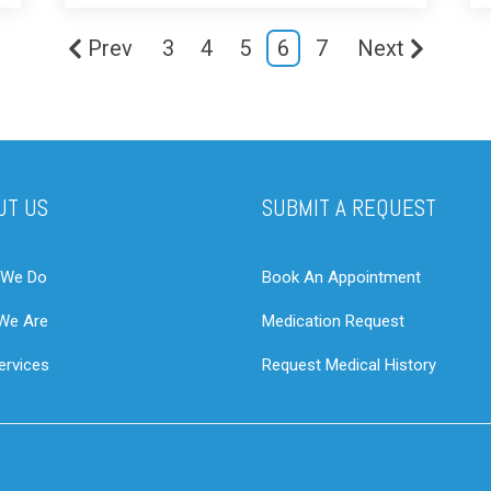
Prev
3
4
5
6
7
Next
UT US
SUBMIT A REQUEST
 We Do
Book An Appointment
We Are
Medication Request
ervices
Request Medical History